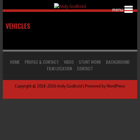
VEHICLES
HOME
PROFILE & CONTACT
VIDEO
STUNT WORK
BACKGROUND
FILM LOCATION
CONTACT
Copyright © 2018-2026 Andy Godbold | Powered by WordPress